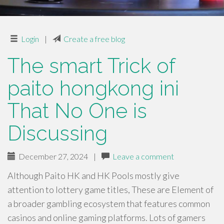
Login
|
Create a free blog
The smart Trick of
paito hongkong ini
That No One is
Discussing
December 27, 2024
|
Leave a comment
Although Paito HK and HK Pools mostly give
attention to lottery game titles, These are Element of
a broader gambling ecosystem that features common
casinos and online gaming platforms. Lots of gamers