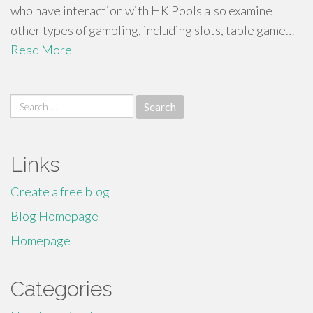
who have interaction with HK Pools also examine
other types of gambling, including slots, table game…
Read More
Search
for:
Links
Create a free blog
Blog Homepage
Homepage
Categories