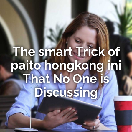
The smart Trick of
paito hongkong ini
That No One is
Discussing